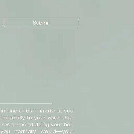
Submit
in jane or as intimate as you
ompletely to your vision. For
s recommend doing your hair
you normally would—your