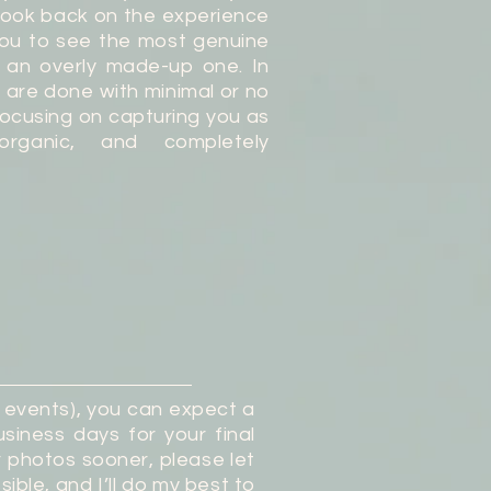
 look back on the experience
you to see the most genuine
t an overly made-up one. In
 are done with minimal or no
focusing on capturing you as
organic, and completely
g events), you can expect a
siness days for your final
r photos sooner, please let
ible, and I’ll do my best to