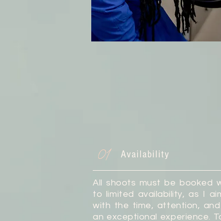
01
Availability
All shoots must be booked 
to limited availability, as I 
with the time, attention, a
an exceptional experience. T