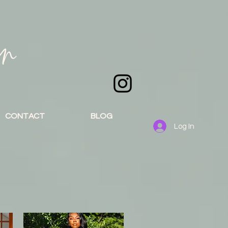
an
CONTACT
BLOG
Log In