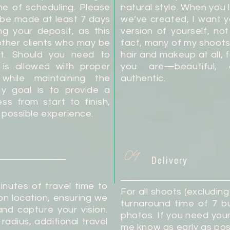
me of scheduling. Please
natural style. When you
 be made at least 7 days
we’ve created, I want 
ng your deposit, as this
version of yourself, no
ther clients who may be
fact, many of my shoots
lot. Should you need to
hair and makeup at all, 
 is allowed with proper
you are—beautiful, 
y while maintaining the
authentic.
My goal is to provide a
s from start to finish,
 possible experience.
04
Delivery
inutes of travel time to
For all shoots (excludin
n location, ensuring we
turnaround time of 7 bu
nd capture your vision.
photos. If you need you
 radius, additional travel
me know as early as poss