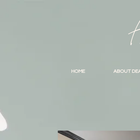
A
HOME
ABOUT DE