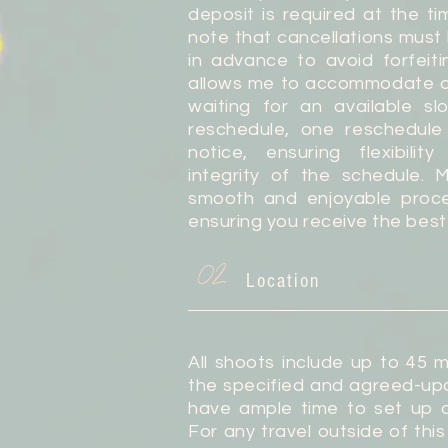
deposit is required at the ti
note that cancellations must
in advance to avoid forfeiti
allows me to accommodate o
waiting for an available s
reschedule, one reschedule
notice, ensuring flexibilit
integrity of the schedule. 
smooth and enjoyable proces
ensuring you receive the best
02
Location
All shoots include up to 45 m
the specified and agreed-upo
have ample time to set up a
For any travel outside of this