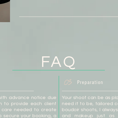
FAQ
03
Preparation
with advance notice due
Your shoot can be as pla
aim to provide each client
need it to be, tailored c
nd care needed to create
boudoir shoots, I alway
o secure your booking, a
and makeup just as 