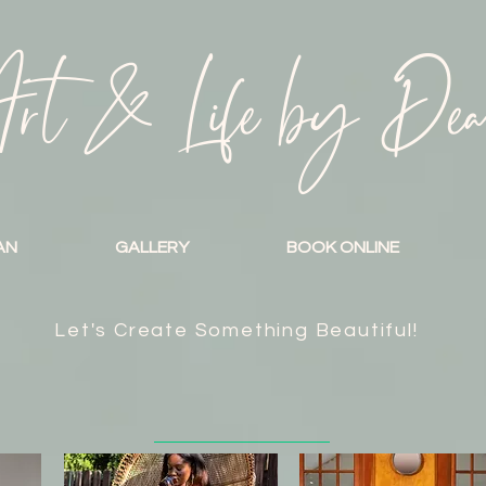
rt & Life by De
AN
GALLERY
BOOK ONLINE
Let's Create Something Beautiful!