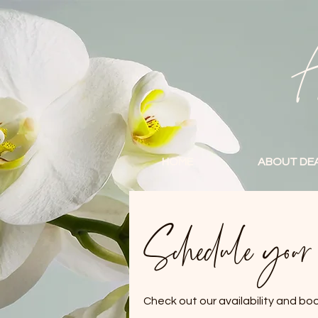
A
HOME
ABOUT DE
Schedule your s
Check out our availability and bo