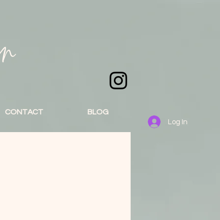
an
CONTACT
BLOG
Log In