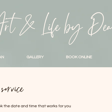
rt & Life by De
AN
GALLERY
BOOK ONLINE
ervice
ok the date and time that works for you